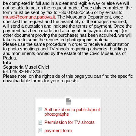
be completed in full and in a clear and legible way or else we will
not be able to act on the request made. Once duly completed, the
form must be sent by fax to +39 049.8204566 or by e-mail to
musei@comune.padova.it
. The Museums Department, once
checked the request and the availability of the images required,
will send a quotation and indicate the terms of payment. Once the
payment has been made and a copy of the payment receipt (or
other document proving the purchase) has been acquired, we will
take care to send the requested photographic material.
Please use the same procedure in order to receive authorization
to photo shootings and TV shoots regarding artworks, buildings
and monuments owned by the estate of the Civic Museums of
Padua.
Info
Segreteria Musei Civici
tel. 049 8204513/06
Please note: on the right side of this page you can find the specific
downloadable forms for your requests.
Authorization to publish/print
photographs
Permission for TV shoots
payment form