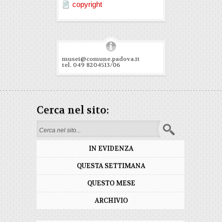
copyright
musei@comune.padova.it
tel. 049 8204513/06
Cerca nel sito:
Search form
IN EVIDENZA
QUESTA SETTIMANA
QUESTO MESE
ARCHIVIO