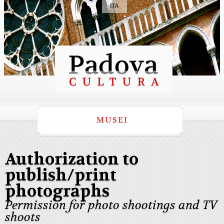
ITA
MUSEI
Authorization to
publish/print
photographs
Permission for photo shootings and TV
shoots