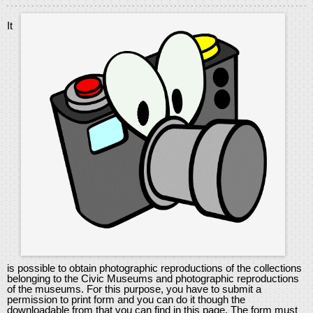
It
is possible to obtain photographic reproductions of the collections
belonging to the Civic Museums and photographic reproductions
of the museums. For this purpose, you have to submit a
permission to print form and you can do it though the
downloadable from that you can find in this page. The form must