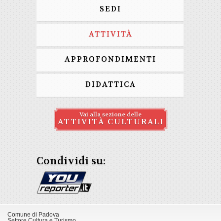
SEDI
ATTIVITÀ
APPROFONDIMENTI
DIDATTICA
Vai alla sezione delle
ATTIVITÀ CULTURALI
Condividi su:
Comune di Padova
Settore Cultura e Turismo